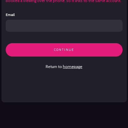
booked a viewing over the phone, so it links to the same account.
Email
CONTINUE
Return to
homepage