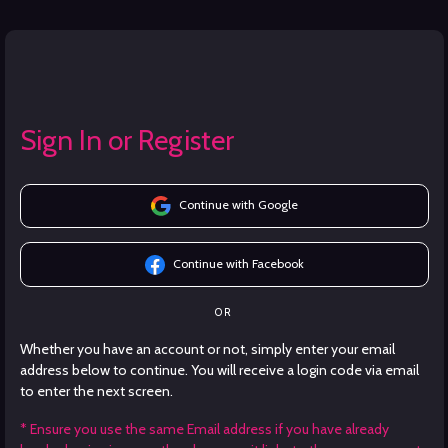
Sign In or Register
Continue with Google
Continue with Facebook
OR
Whether you have an account or not, simply enter your email
address below to continue. You will receive a login code via email
to enter the next screen.
* Ensure you use the same Email address if you have already