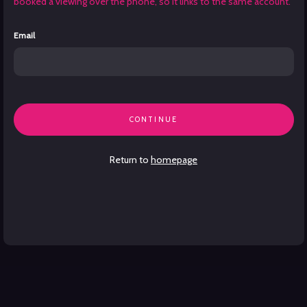
booked a viewing over the phone, so it links to the same account.
Email
CONTINUE
Return to
homepage