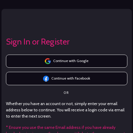
Sign In or Register
Continue with Google
Continue with Facebook
OR
Whether you have an account or not, simply enter your email
address below to continue. You will receive a login code via email
to enter the next screen.
* Ensure you use the same Email address if you have already