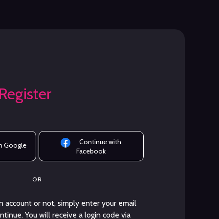
 Register
Continue with
h Google
Facebook
OR
 account or not, simply enter your email
tinue. You will receive a login code via