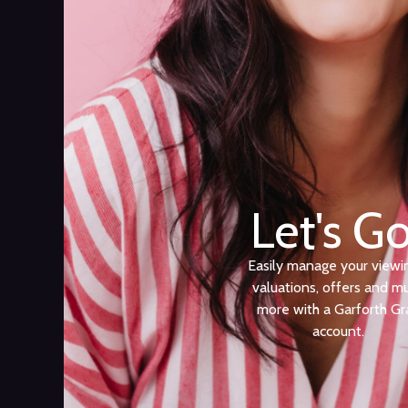
Let's Go
Easily manage your viewi
valuations, offers and m
more with a Garforth Gr
account.