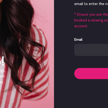
email to enter the n
* Ensure you use th
booked a viewing ove
account.
Email
!
ngs,
uch
ay