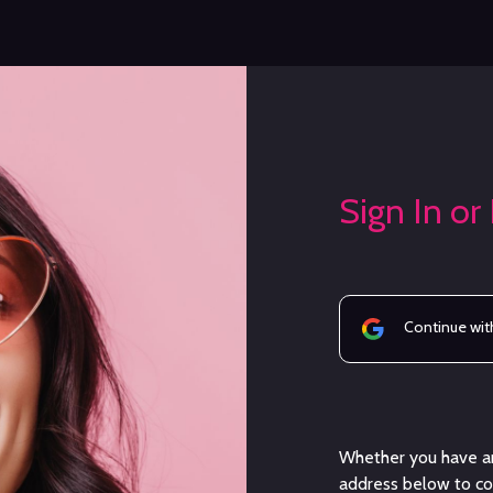
Sign In or
Continue wit
Whether you have an
address below to con