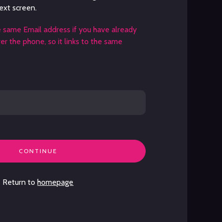
ext screen.
e same Email address if you have already
r the phone, so it links to the same
CONTINUE
Return to
homepage