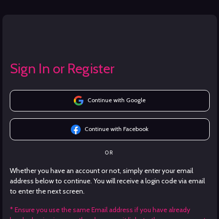
Sign In or Register
Continue with Google
Continue with Facebook
OR
Whether you have an account or not, simply enter your email
address below to continue. You will receive a login code via email
to enter the next screen.
* Ensure you use the same Email address if you have already