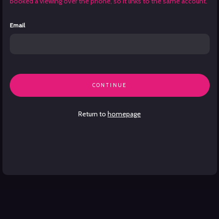
booked a viewing over the phone, so it links to the same account.
Email
CONTINUE
Return to
homepage