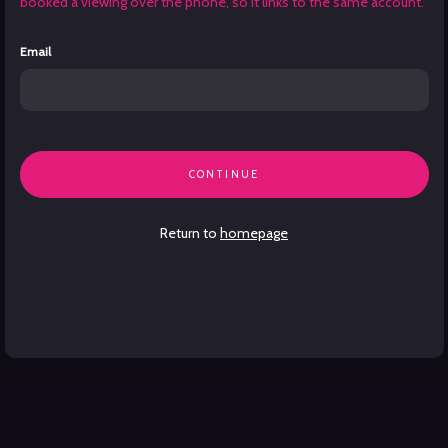
booked a viewing over the phone, so it links to the same account.
Email
CONTINUE
Return to
homepage