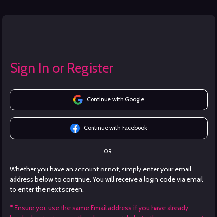
Sign In or Register
Continue with Google
Continue with Facebook
OR
Whether you have an account or not, simply enter your email
address below to continue. You will receive a login code via email
to enter the next screen.
* Ensure you use the same Email address if you have already