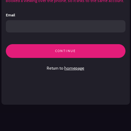
booked a viewing over the phone, so it links to the same account.
Email
CONTINUE
Return to
homepage