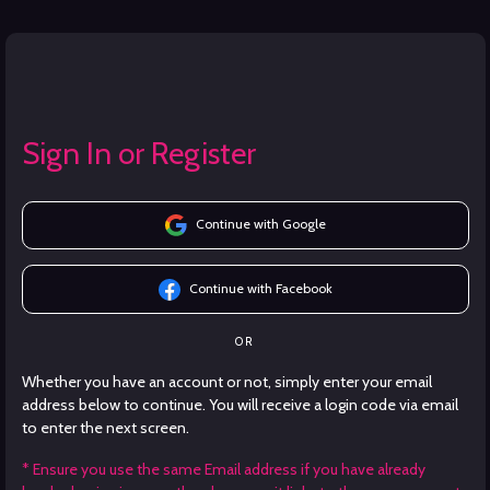
Sign In or Register
Continue with Google
Continue with Facebook
OR
Whether you have an account or not, simply enter your email
address below to continue. You will receive a login code via email
to enter the next screen.
* Ensure you use the same Email address if you have already