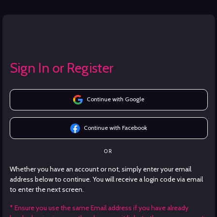
Sign In or Register
Continue with Google
Continue with Facebook
OR
Whether you have an account or not, simply enter your email
address below to continue. You will receive a login code via email
to enter the next screen.
* Ensure you use the same Email address if you have already