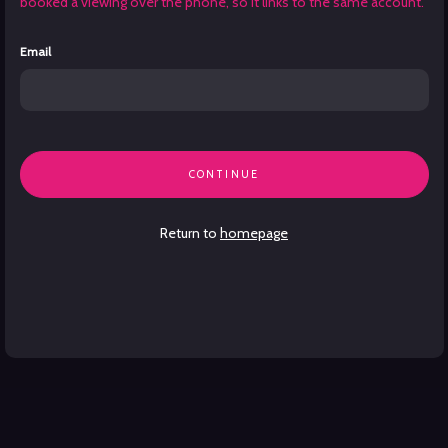
booked a viewing over the phone, so it links to the same account.
Email
CONTINUE
Return to
homepage