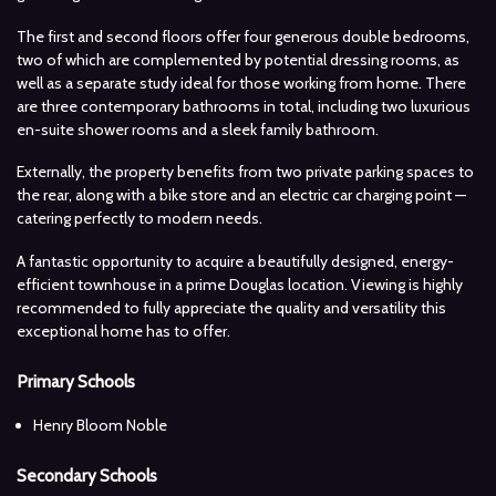
The first and second floors offer four generous double bedrooms,
two of which are complemented by potential dressing rooms, as
well as a separate study ideal for those working from home. There
are three contemporary bathrooms in total, including two luxurious
en-suite shower rooms and a sleek family bathroom.
Externally, the property benefits from two private parking spaces to
the rear, along with a bike store and an electric car charging point —
catering perfectly to modern needs.
A fantastic opportunity to acquire a beautifully designed, energy-
efficient townhouse in a prime Douglas location. Viewing is highly
recommended to fully appreciate the quality and versatility this
exceptional home has to offer.
Primary Schools
Henry Bloom Noble
Secondary Schools