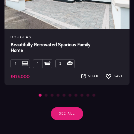
DOUGLAS
Beautifully Renovated Spacious Family
Home
4
1
2
£425,000
SHARE
SAVE
SEE ALL