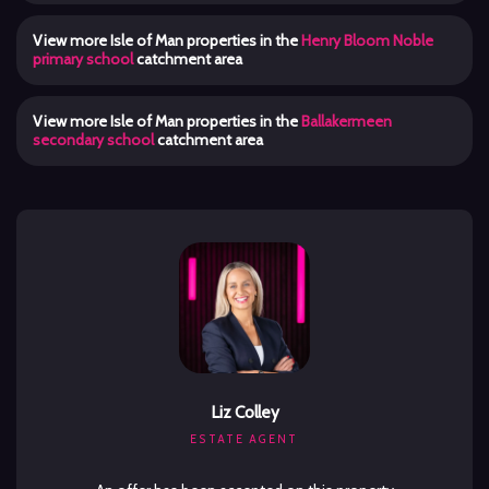
View more Isle of Man properties in the
Henry Bloom Noble
primary school
catchment area
View more Isle of Man properties in the
Ballakermeen
secondary school
catchment area
Liz Colley
ESTATE AGENT