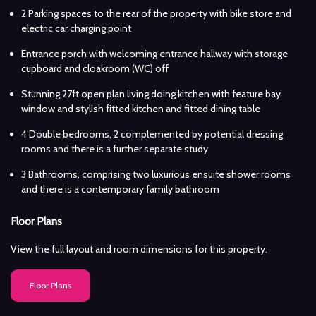
2 Parking spaces to the rear of the property with bike store and
electric car charging point
Entrance porch with welcoming entrance hallway with storage
cupboard and cloakroom (WC) off
Stunning 27ft open plan living doing kitchen with feature bay
window and stylish fitted kitchen and fitted dining table
4 Double bedrooms, 2 complemented by potential dressing
rooms and there is a further separate study
3 Bathrooms, comprising two luxurious ensuite shower rooms
and there is a contemporary family bathroom
Floor Plans
View the full layout and room dimensions for this property.
Floor Plans