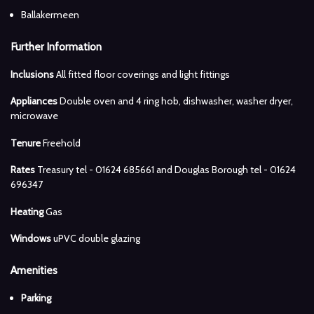
Ballakermeen
Further Information
Inclusions
All fitted floor coverings and light fittings
Appliances
Double oven and 4 ring hob, dishwasher, washer dryer,
microwave
Tenure
Freehold
Rates
Treasury tel - 01624 685661 and Douglas Borough tel - 01624
696347
Heating
Gas
Windows
uPVC double glazing
Amenities
Parking