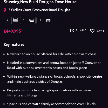
Stunning New Build Douglas Town House
3 Crellins Court, Grosvenor Road, Douglas
4
3
1
SHARE
£449,995
SAVE
Key features
New build town house offered for sale with no onward chain
Nestled in a convenient and central location just off Grosvenor
Road with outlook over tennis courts and bowls green
Within easy walking distance of locals schools, shop, city centre
and main business district of Douglas
Property benefits from a high specification with luxurious
fitments and fittings
Spacious and versatile family accommodation over 3 levels