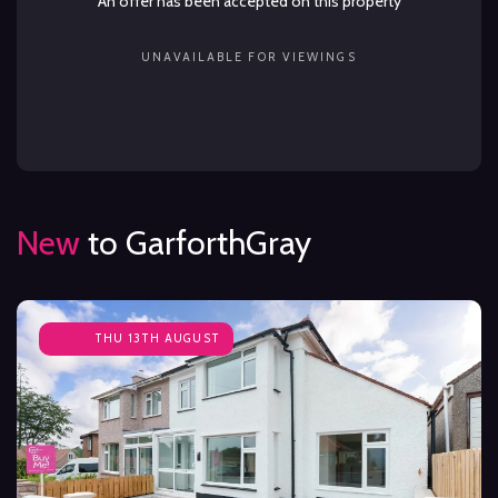
An offer has been accepted on this property
UNAVAILABLE FOR VIEWINGS
New
to GarforthGray
THU 13TH AUGUST