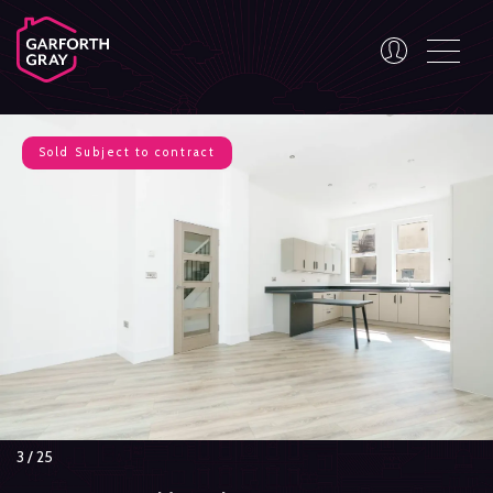
Sold
Subject to contract
3
/
25