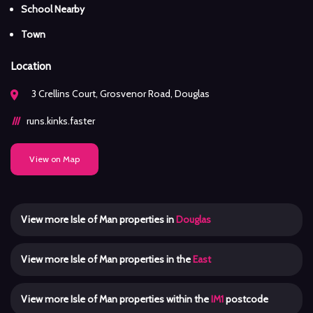
School Nearby
Town
Location
3 Crellins Court, Grosvenor Road, Douglas
runs.kinks.faster
View on Map
View more Isle of Man properties in
Douglas
View more Isle of Man properties in the
East
View more Isle of Man properties within the
IM1
postcode