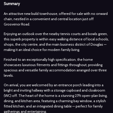
Summary
An attractive new build townhouse, offered for sale with no onward
chain, nestled in a convenient and central location just off
Grosvenor Road.
Enjoying an outlook over the nearby tennis courts and bowls green,
this superb property is within easy walking distance of local schools,
shops, the city centre, and the main business district of Douglas —
making it an ideal choice for modern family living.
Finished to an exceptionally high specification, the home
showcases luxurious fitments and fittings throughout, providing
spacious and versatile family accommodation arranged over three
levels.
On arrival, you are welcomed by an entrance porch leading into a
bright and inviting hallway with a storage cupboard and cloakroom
(WC) off. The heart of the home is a stunning 27ft open-plan living,
dining, and kitchen area, featuring a charming bay window, a stylish
fitted kitchen, and an integrated dining table — perfect for family
gatherings and entertaining.