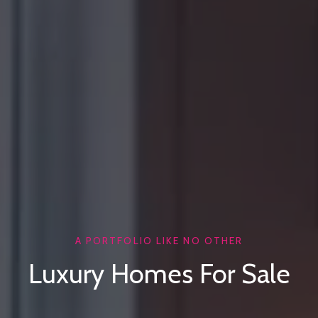
A PORTFOLIO LIKE NO OTHER
Luxury Homes For Sale