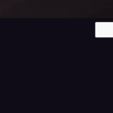
0
Filters
Luxury Homes For Sale
Sort by:
Latest
Lowest Price
Highest Price