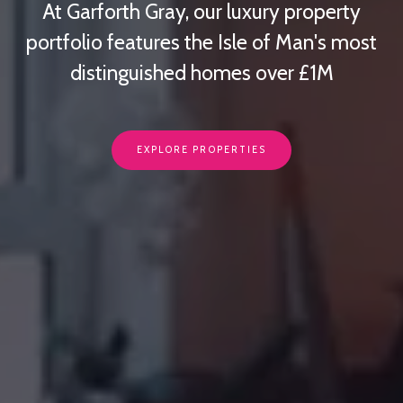
At Garforth Gray, our luxury property
portfolio features the Isle of Man's most
distinguished homes over £1M
EXPLORE PROPERTIES