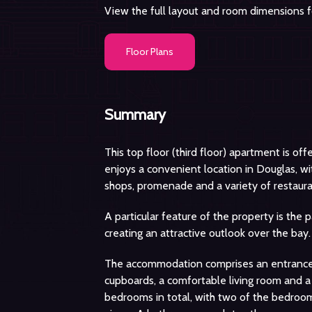
View the full layout and room dimensions fo
Floor Plans
Summary
This top floor (third floor) apartment is of
enjoys a convenient location in Douglas, wit
shops, promenade and a variety of restaura
A particular feature of the property is the
creating an attractive outlook over the bay.
The accommodation comprises an entrance 
cupboards, a comfortable living room and a
bedrooms in total, with two of the bedroo