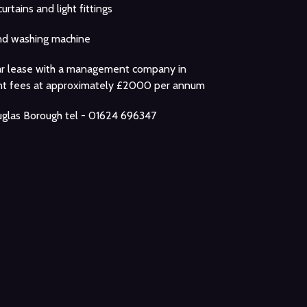
curtains and light fittings
nd washing machine
ar lease with a management company in
ent fees at approximately £2000 per annum
glas Borough tel - 01624 696347