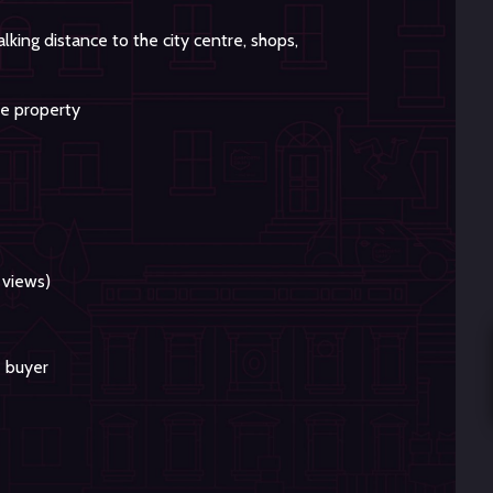
king distance to the city centre, shops,
he property
 views)
e buyer