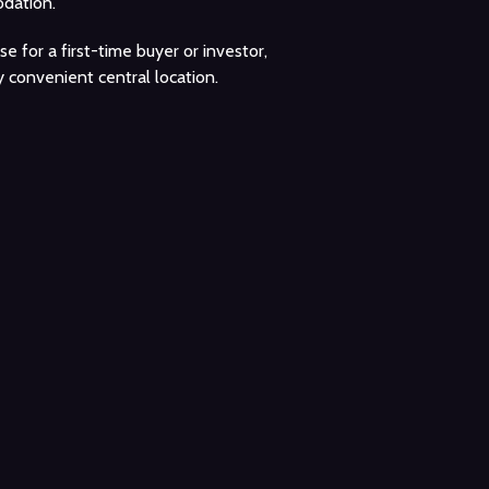
dation.
 for a first-time buyer or investor,
 convenient central location.