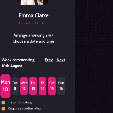
Emma Clarke
ESTATE AGENT
Arrange a viewing 24/7
Choose a date and time
Week commencing
Prev
Next
10th August
Mon
Tue
Wed
Thu
Fri
Sat
Sun
11
12
13
14
15
16
10
Instant booking
Requires confirmation