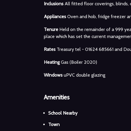
Inclusions
All fitted floor coverings, blinds, 
Appliances
Oven and hob, fridge freezer a
Tenure
Held on the remainder of a 999 ye
place which has set the current managem
Rates
Treasury tel - 01624 685661 and Dou
Heating
Gas (Boiler 2020)
Windows
uPVC double glazing
Amenities
School Nearby
Town