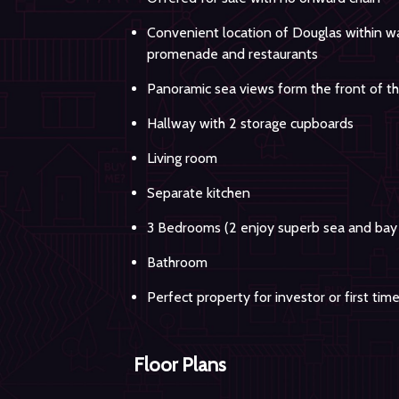
Convenient location of Douglas within wal
promenade and restaurants
Panoramic sea views form the front of t
Hallway with 2 storage cupboards
Living room
Separate kitchen
3 Bedrooms (2 enjoy superb sea and bay
Bathroom
Perfect property for investor or first tim
Floor Plans