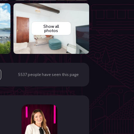
Show all
photos
5537 people have seen this page