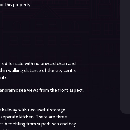
r this property.
fered for sale with no onward chain and
hin walking distance of the city centre,
nts.
 panoramic sea views from the front aspect,
hallway with two useful storage
 separate kitchen. There are three
ms benefiting from superb sea and bay