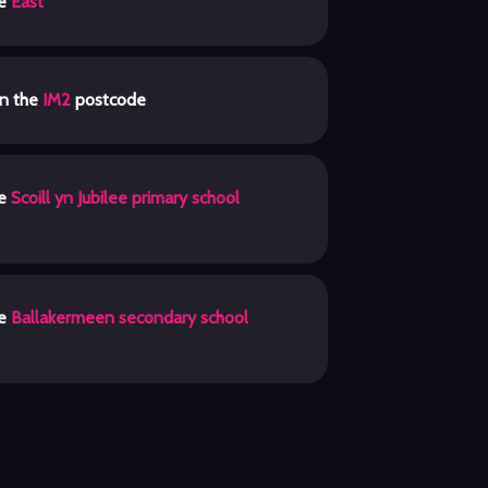
he
East
in the
IM2
postcode
he
Scoill yn Jubilee primary school
he
Ballakermeen secondary school