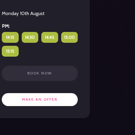
Monday 10th August
PM:
14:15
14:30
14:45
15:00
15:15
BOOK NOW
MAKE AN OFFER