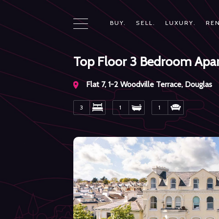
BUY.
SELL.
LUXURY.
REN
Top Floor 3 Bedroom Apa
Flat 7, 1-2 Woodville Terrace, Douglas
3
1
1