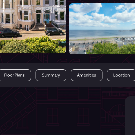
Floor Plans
Summary
Amenities
Location