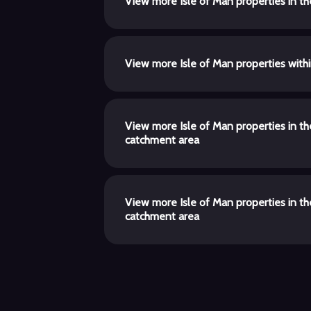
View more Isle of Man properties in t
View more Isle of Man properties with
View more Isle of Man properties in t
catchment area
View more Isle of Man properties in t
catchment area