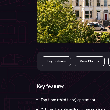
Key features
View Photos
Key features
Top floor (third floor) apartment
Offered for sale with no onward chain