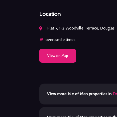
Location
Flat 7, 1-2 Woodville Terrace, Douglas
oven.smile.times
View on Map
View more Isle of Man properties in
Do