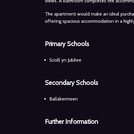
views. A bathroom completes the accommo
The apartment would make an ideal purchase
offering spacious accommodation in a highly
Primary Schools
Scoill yn Jubilee
Secondary Schools
Ballakermeen
Further Information