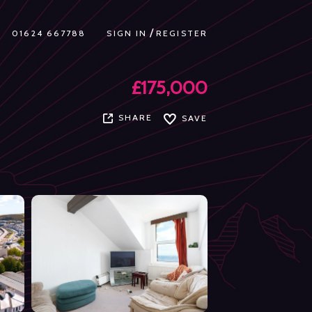
/
01624 667788
SIGN IN
REGISTER
£175,000
SHARE
SAVE