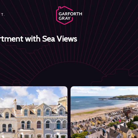
T.
rtment with Sea Views