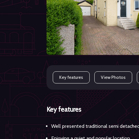
Key features
View Photos
Key features
Well presented traditional semi detache
Enjoying a quiet and popular location