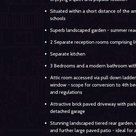
Situated within a short distance of the 
schools
Superb landscaped garden - summer rea
2 Separate reception rooms comprising li
Separate kitchen
3 Bedrooms and a modern bathroom with
Attic room accessed via pull down ladder
window - scope for conversion to 4th be
and regulations
Attractive brick paved driveway with park
detached garage
Stunning landscaped tiered rear garden, 
and further large paved patio - ideal for 