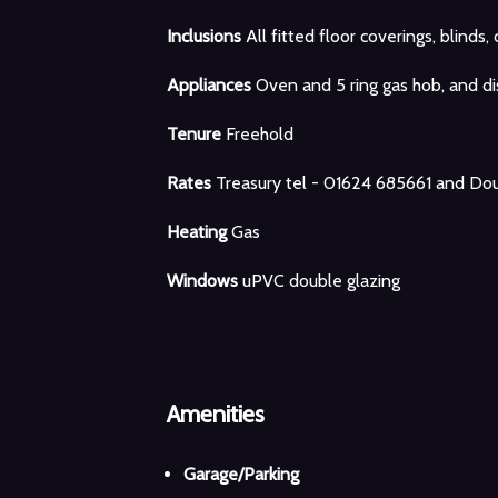
Inclusions
All fitted floor coverings, blinds, 
Appliances
Oven and 5 ring gas hob, and d
Tenure
Freehold
Rates
Treasury tel - 01624 685661 and Dou
Heating
Gas
Windows
uPVC double glazing
Amenities
Garage/Parking