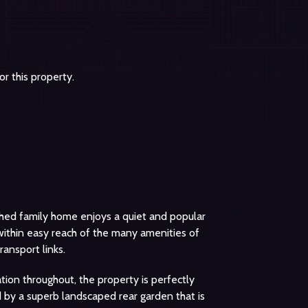
r this property.
ched family home enjoys a quiet and popular
 within easy reach of the many amenities of
ransport links.
ion throughout, the property is perfectly
 by a superb landscaped rear garden that is