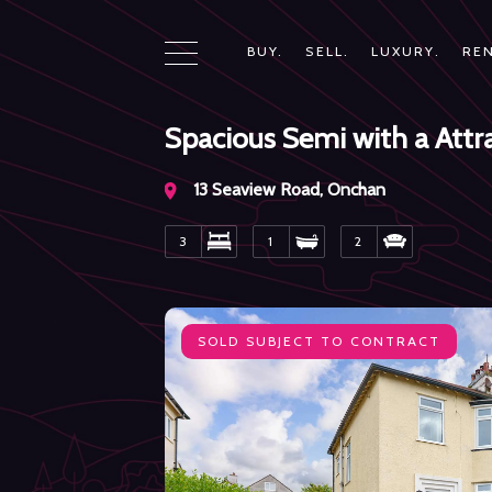
BUY.
SELL.
LUXURY.
REN
Spacious Semi with a Att
13 Seaview Road, Onchan
3
1
2
SOLD
SUBJECT TO CONTRACT