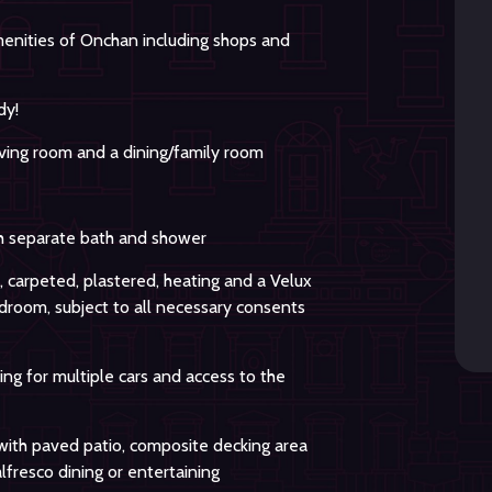
amenities of Onchan including shops and
dy!
ving room and a dining/family room
 separate bath and shower
, carpeted, plastered, heating and a Velux
droom, subject to all necessary consents
ing for multiple cars and access to the
with paved patio, composite decking area
alfresco dining or entertaining