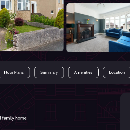
Floor Plans
Summary
Amenities
Location
d family home