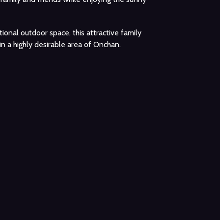
ional outdoor space, this attractive family
n a highly desirable area of Onchan.