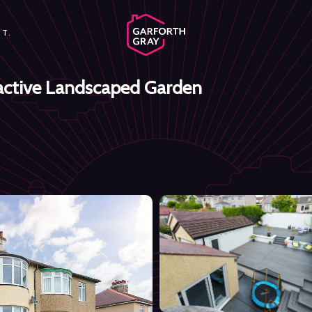
T.
ractive Landscaped Garden