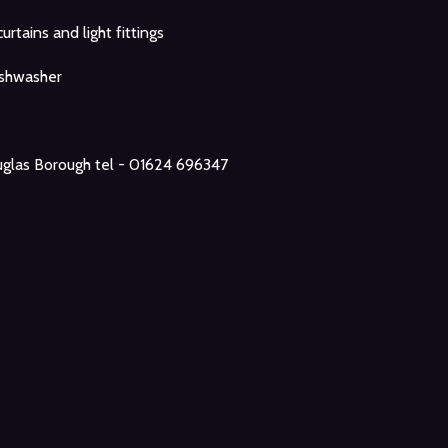
curtains and light fittings
ishwasher
glas Borough tel - 01624 696347