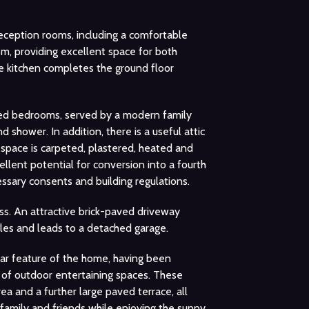
eception rooms, including a comfortable
om, providing excellent space for both
te kitchen completes the ground floor
oned bedrooms, served by a modern family
shower. In addition, there is a useful attic
space is carpeted, plastered, heated and
llent potential for conversion into a fourth
ssary consents and building regulations.
ss. An attractive brick-paved driveway
cles and leads to a detached garage.
ular feature of the home, having been
y of outdoor entertaining spaces. These
ea and a further large paved terrace, all
g family and friends while enjoying the sunny