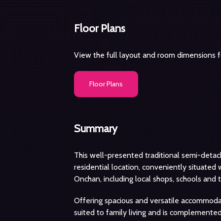
Floor Plans
View the full layout and room dimensions fo
Floor Plans
Summary
This well-presented traditional semi-deta
residential location, conveniently situated
Onchan, including local shops, schools and t
Offering spacious and versatile accommodat
suited to family living and is complemented