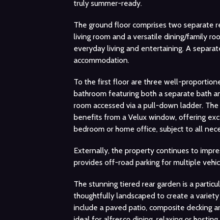
truly summer-ready.
The ground floor comprises two separate r
living room and a versatile dining/family ro
everyday living and entertaining. A separa
accommodation.
To the first floor are three well-proporti
bathroom featuring both a separate bath and 
room accessed via a pull-down ladder. The 
benefits from a Velux window, offering exce
bedroom or home office, subject to all nece
Externally, the property continues to impre
provides off-road parking for multiple vehi
The stunning tiered rear garden is a partic
thoughtfully landscaped to create a variet
include a paved patio, composite decking ar
ideal for alfresco dining, relaxing or hostin