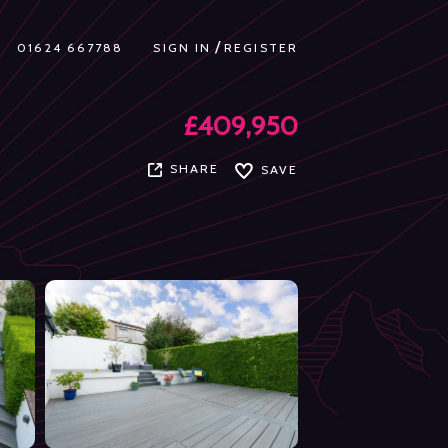
/
01624 667788
SIGN IN
REGISTER
£409,950
SHARE
SAVE