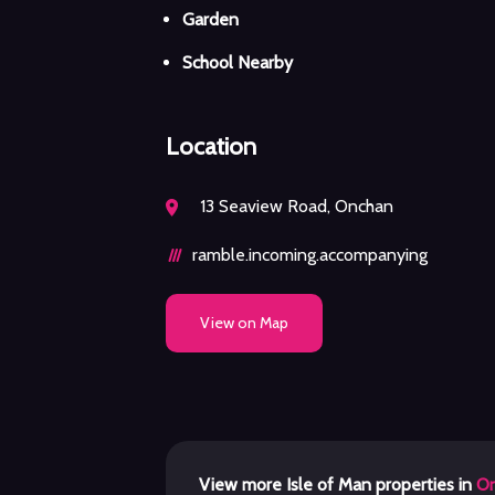
Garden
School Nearby
Location
13 Seaview Road, Onchan
ramble.incoming.accompanying
View on Map
View more Isle of Man properties in
O