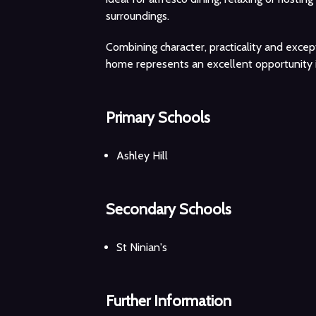
surroundings.
Combining character, practicality and except
home represents an excellent opportunity i
Primary Schools
Ashley Hill
Secondary Schools
St Ninian's
Further Information