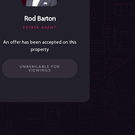
Rod Barton
ESTATE AGENT
An offer has been accepted on this
property
UNAVAILABLE FOR
VIEWINGS