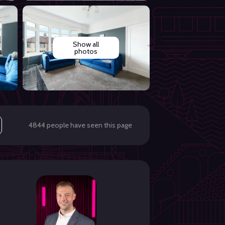
Show all
photos
4844 people have seen this page