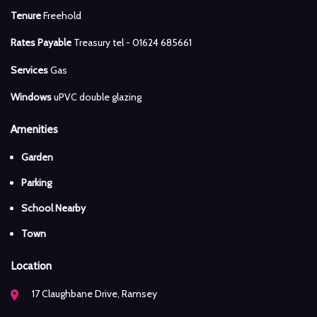
Tenure
Freehold
Rates Payable
Treasury tel - 01624 685661
Services
Gas
Windows
uPVC double glazing
Amenities
Garden
Parking
School Nearby
Town
Location
17 Claughbane Drive, Ramsey