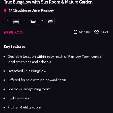
True Bungalow with Sun Room & Mature Garden
17 Claughbane Drive, Ramsey
3
1
2
SHARE
£399,500
SAVE
Key features
Desirable location within easy reach of Ramsey Town centre,
local amenities and schools
Detached True Bungalow
Offered for sale with no onward chain
Spacious living/dining room
Bright sunroom
Kitchen & utility room