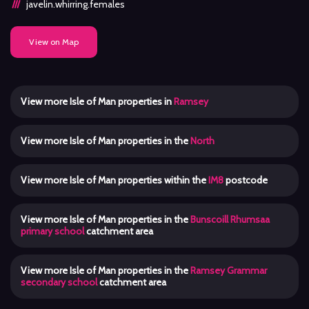
javelin.whirring.females
View on Map
View more Isle of Man properties in
Ramsey
View more Isle of Man properties in the
North
View more Isle of Man properties within the
IM8
postcode
View more Isle of Man properties in the
Bunscoill Rhumsaa
primary school
catchment area
View more Isle of Man properties in the
Ramsey Grammar
secondary school
catchment area