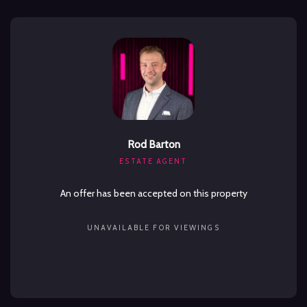
Rod Barton
ESTATE AGENT
An offer has been accepted on this property
UNAVAILABLE FOR VIEWINGS