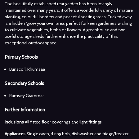
The beautifully established rear garden has been lovingly
maintained over many years, it offers a wonderful variety of mature
planting, colourful borders and peaceful seating areas. Tucked away
is a hidden 'grow your own' area, perfect for keen gardeners wishing
to cultivate vegetables, herbs or flowers. A greenhouse and two
useful storage sheds further enhance the practicality of this
exceptional outdoor space.
Primary Schools
Bunscoill Rhumsaa
Secondary Schools
Ramsey Grammar
Further Information
Inclusions
All fitted floor coverings and light fittings
Appliances
Single oven, 4 ring hob, dishwasher and fridge/freezer