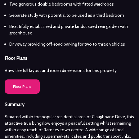
Two generous double bedrooms with fitted wardrobes
Separate study with potential to be used as a third bedroom
Beautifully established and private landscaped rear garden with
greenhouse
Driveway providing off-road parking for two to three vehicles
Floor Plans
View the full layout and room dimensions for this property.
Floor Plans
Summary
Situated within the popular residential area of Claughbane Drive, this
attractive true bungalow enjoys a peaceful setting whilst remaining
within easy reach of Ramsey town centre. A wide range of local
amenities, including supermarkets, cafés and public transport links,