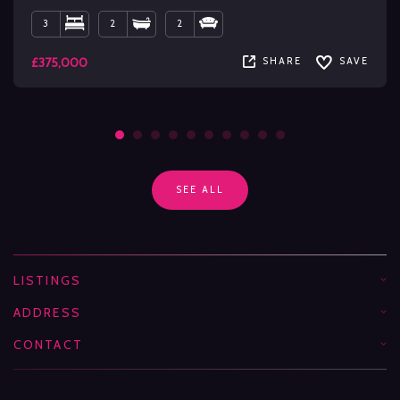
3
2
2
£375,000
SHARE
SAVE
SEE ALL
LISTINGS
ADDRESS
CONTACT