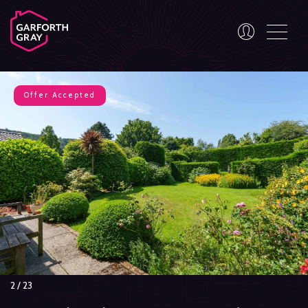
Offer Accepted
3
/
23