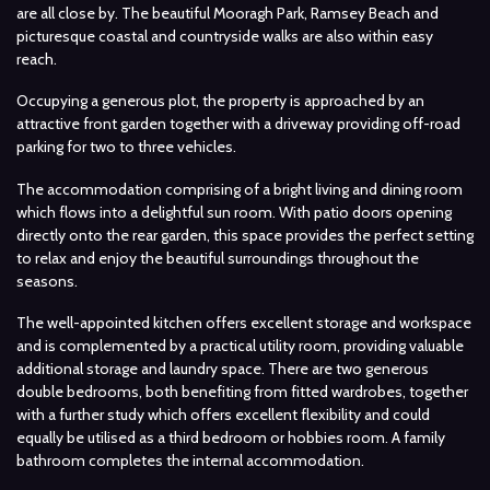
are all close by. The beautiful Mooragh Park, Ramsey Beach and
picturesque coastal and countryside walks are also within easy
reach.
Occupying a generous plot, the property is approached by an
attractive front garden together with a driveway providing off-road
parking for two to three vehicles.
The accommodation comprising of a bright living and dining room
which flows into a delightful sun room. With patio doors opening
directly onto the rear garden, this space provides the perfect setting
to relax and enjoy the beautiful surroundings throughout the
seasons.
The well-appointed kitchen offers excellent storage and workspace
and is complemented by a practical utility room, providing valuable
additional storage and laundry space. There are two generous
double bedrooms, both benefiting from fitted wardrobes, together
with a further study which offers excellent flexibility and could
equally be utilised as a third bedroom or hobbies room. A family
bathroom completes the internal accommodation.