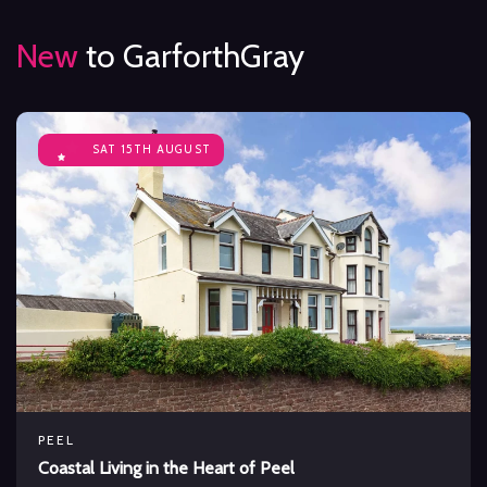
New
to GarforthGray
SAT 15TH AUGUST
PEEL
Coastal Living in the Heart of Peel