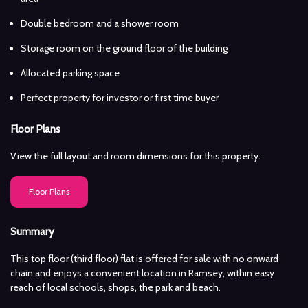
Double bedroom and a shower room
Storage room on the ground floor of the building
Allocated parking space
Perfect property for investor or first time buyer
Floor Plans
View the full layout and room dimensions for this property.
Floor Plans
Summary
This top floor (third floor) flat is offered for sale with no onward
chain and enjoys a convenient location in Ramsey, within easy
reach of local schools, shops, the park and beach.