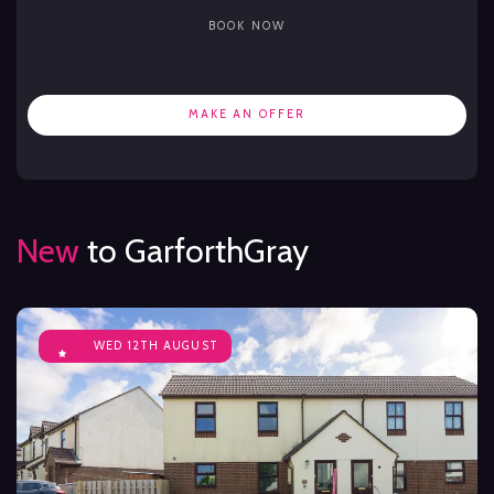
BOOK NOW
MAKE AN OFFER
New
to GarforthGray
WED 12TH AUGUST