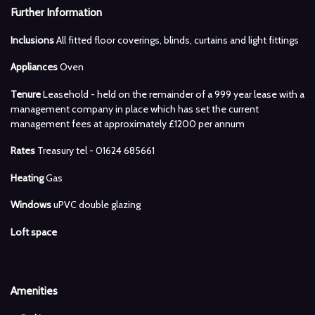
Further Information
Inclusions
All fitted floor coverings, blinds, curtains and light fittings
Appliances
Oven
Tenure
Leasehold - held on the remainder of a 999 year lease with a
management company in place which has set the current
management fees at approximately £1200 per annum
Rates
Treasury tel - 01624 685661
Heating
Gas
Windows
uPVC double glazing
Loft space
Amenities