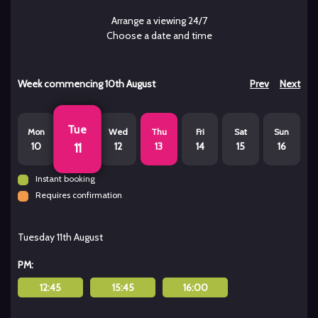
Arrange a viewing 24/7
Choose a date and time
Week commencing
10th August
Prev
Next
Tue
Mon
Wed
Thu
Fri
Sat
Sun
10
12
13
14
15
16
11
Instant booking
Requires confirmation
Tuesday 11th August
PM:
12:45
15:45
16:00