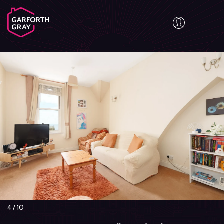
4
/
10