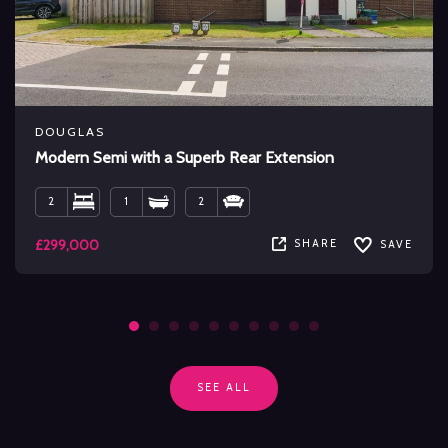
DOUGLAS
Modern Semi with a Superb Rear Extension
2
1
2
£299,000
SHARE
SAVE
SEE ALL