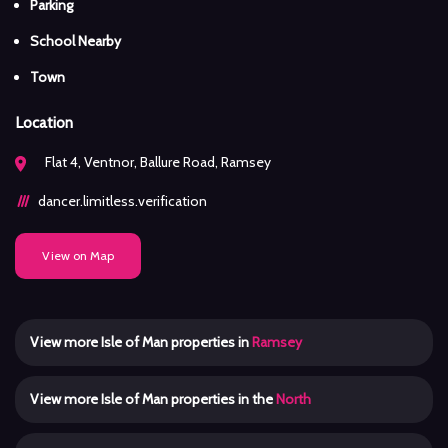
Parking
School Nearby
Town
Location
Flat 4, Ventnor, Ballure Road, Ramsey
dancer.limitless.verification
View on Map
View more Isle of Man properties in
Ramsey
View more Isle of Man properties in the
North