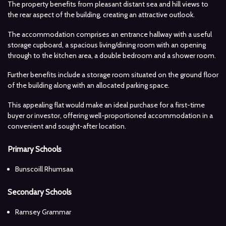
The property benefits from pleasant distant sea and hill views to
the rear aspect of the building, creating an attractive outlook.
The accommodation comprises an entrance hallway with a useful
storage cupboard, a spacious living/dining room with an opening
through to the kitchen area, a double bedroom and a shower room.
Further benefits include a storage room situated on the ground floor
of the building along with an allocated parking space.
This appealing flat would make an ideal purchase for a first-time
buyer or investor, offering well-proportioned accommodation in a
convenient and sought-after location.
Primary Schools
Bunscoill Rhumsaa
Secondary Schools
Ramsey Grammar