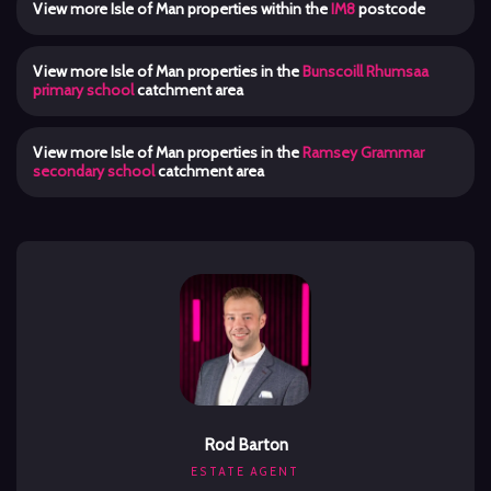
View more Isle of Man properties within the
IM8
postcode
View more Isle of Man properties in the
Bunscoill Rhumsaa
primary school
catchment area
View more Isle of Man properties in the
Ramsey Grammar
secondary school
catchment area
Rod Barton
ESTATE AGENT