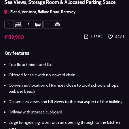
Sea Views, Storage Room & Allocated Parking Space
Flat 4, Ventnor, Ballure Road, Ramsey
1
1
1
SHARE
£139,950
SAVE
Key features
Top floor (third floor) flat
Offered for sale with no onward chain
Convenient location of Ramsey close to local schools, shops,
park and beach
Distant sea views and hill views to the rear aspect of the building
Hallway with storage cupboard
Large living/dining room with an opening through to the kitchen
area