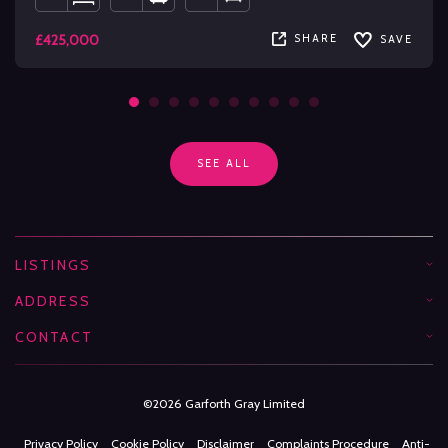
£425,000
SHARE
SAVE
SEE ALL
LISTINGS
ADDRESS
CONTACT
©2026 Garforth Gray Limited
Privacy Policy
Cookie Policy
Disclaimer
Complaints Procedure
Anti-