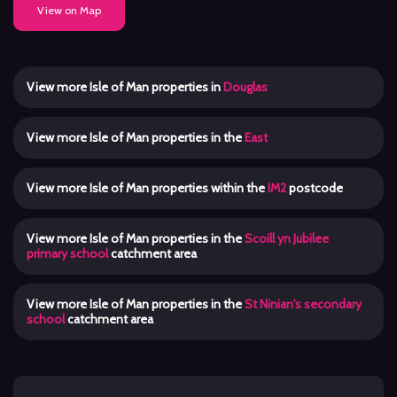
View on Map
View more Isle of Man properties in
Douglas
View more Isle of Man properties in the
East
View more Isle of Man properties within the
IM2
postcode
View more Isle of Man properties in the
Scoill yn Jubilee
primary school
catchment area
View more Isle of Man properties in the
St Ninian's secondary
school
catchment area