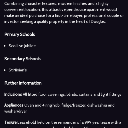
Combining character features, modern finishes and a highly
convenient location, this attractive penthouse apartment would
make an ideal purchase for a first-time buyer, professional couple or
investor seeking a quality property in the heart of Douglas.
Primary Schools
Scoill yn Jubilee
Secondary Schools
St Ninian's
Further Information
Inclusions
All fitted floor coverings, blinds, curtains and light fittings
Appliances
Oven and 4 ring hob, fridge/freezer, dishwasher and
washer/dryer
Tenure
Leasehold held on the remainder of a 999 year lease with a