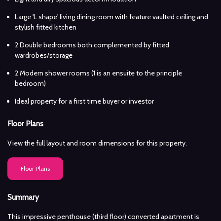
Large 'L shape' living dining room with feature vaulted ceiling and
stylish fitted kitchen
2 Double bedrooms both complemented by fitted
wardrobes/storage
2 Modern shower rooms (1 is an ensuite to the principle
bedroom)
Ideal property for a first time buyer or investor
Floor Plans
View the full layout and room dimensions for this property.
Floor Plans
Summary
This impressive penthouse (third floor) converted apartment is