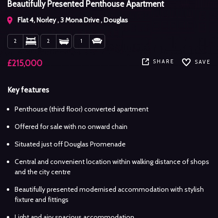
Beautifully Presented Penthouse Apartment
Flat 4, Norley , 3 Mona Drive , Douglas
2
2
1
SHARE
£215,000
SAVE
Key features
Penthouse (third floor) converted apartment
Offered for sale with no onward chain
Situated just off Douglas Promenade
Central and convenient location within walking distance of shops
and the city centre
Beautifully presented modernised accommodation with stylish
fixture and fittings
Light and airy spacious accommodation