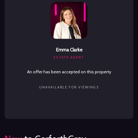
Emma Clarke
ESTATE AGENT
An offer has been accepted on this property
UNAVAILABLE FOR VIEWINGS