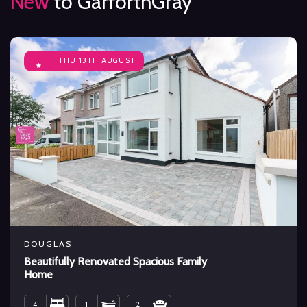
New
to GarforthGray
THU 13TH AUGUST
DOUGLAS
Beautifully Renovated Spacious Family
Home
4
1
2