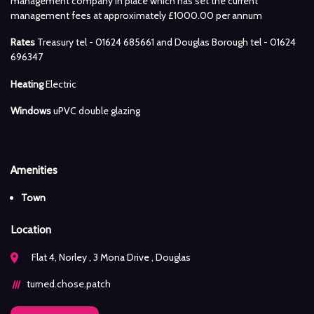
management company in place which has set the current
management fees at approximately £1000.00 per annum
Rates
Treasury tel - 01624 685661 and Douglas Borough tel - 01624
696347
Heating
Electric
Windows
uPVC double glazing
Amenities
Town
Location
Flat 4, Norley , 3 Mona Drive , Douglas
turned.chose.patch