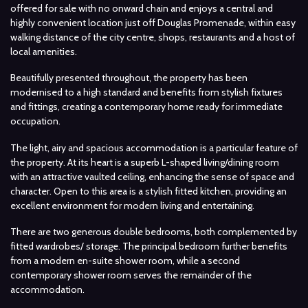
offered for sale with no onward chain and enjoys a central and
highly convenient location just off Douglas Promenade, within easy
walking distance of the city centre, shops, restaurants and a host of
local amenities.
Beautifully presented throughout, the property has been
modernised to a high standard and benefits from stylish fixtures
and fittings, creating a contemporary home ready for immediate
occupation.
The light, airy and spacious accommodation is a particular feature of
the property. At its heart is a superb L-shaped living/dining room
with an attractive vaulted ceiling, enhancing the sense of space and
character. Open to this area is a stylish fitted kitchen, providing an
excellent environment for modern living and entertaining.
There are two generous double bedrooms, both complemented by
fitted wardrobes/ storage. The principal bedroom further benefits
from a modern en-suite shower room, while a second
contemporary shower room serves the remainder of the
accommodation.