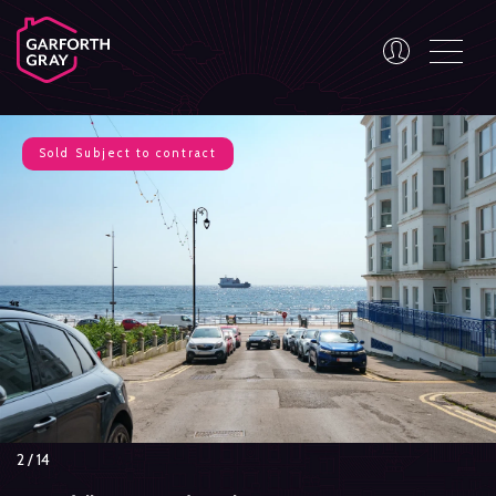
Sold
Subject to contract
3
/
14